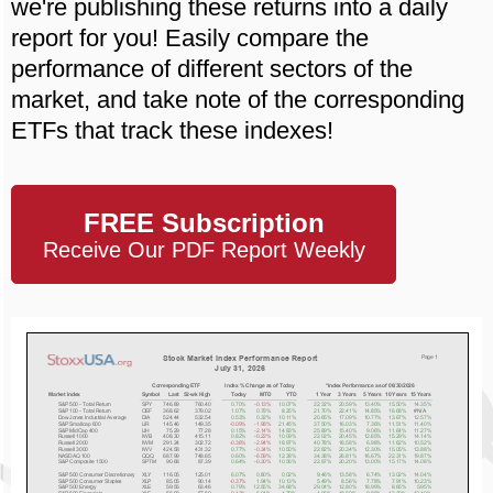
we're publishing these returns into a daily
report for you! Easily compare the
performance of different sectors of the
market, and take note of the corresponding
ETFs that track these indexes!
FREE Subscription
Receive Our PDF Report Weekly