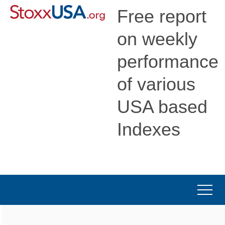
Free report
on weekly
performance
of various
USA based
Indexes