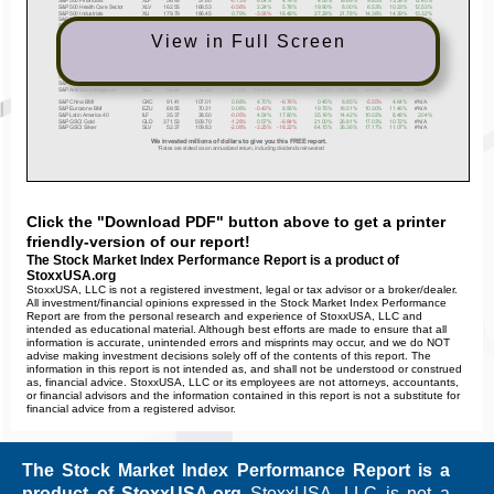
View in Full Screen
Click the "Download PDF" button above to get a printer
friendly-version of our report!
The Stock Market Index Performance Report is a product of
StoxxUSA.org
StoxxUSA, LLC is not a registered investment, legal or tax advisor or a broker/dealer.
All investment/financial opinions expressed in the Stock Market Index Performance
Report are from the personal research and experience of StoxxUSA, LLC and
intended as educational material. Although best efforts are made to ensure that all
information is accurate, unintended errors and misprints may occur, and we do NOT
advise making investment decisions solely off of the contents of this report. The
information in this report is not intended as, and shall not be understood or construed
as, financial advice. StoxxUSA, LLC or its employees are not attorneys, accountants,
or financial advisors and the information contained in this report is not a substitute for
financial advice from a registered advisor.
The Stock Market Index Performance Report is a
product of StoxxUSA.org
StoxxUSA, LLC is not a