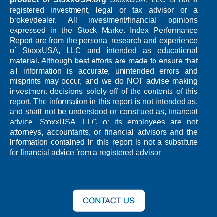
registered investment, legal or tax advisor or a
broker/dealer. All investment/financial opinions
expressed in the Stock Market Index Performance
Report are from the personal research and experience
of StoxxUSA, LLC and intended as educational
material. Although best efforts are made to ensure that
all information is accurate, unintended errors and
misprints may occur, and we do NOT advise making
investment decisions solely off of the contents of this
report. The information in this report is not intended as,
and shall not be understood or construed as, financial
advice. StoxxUSA, LLC or its employees are not
attorneys, accountants, or financial advisors and the
information contained in this report is not a substitute
for financial advice from a registered advisor