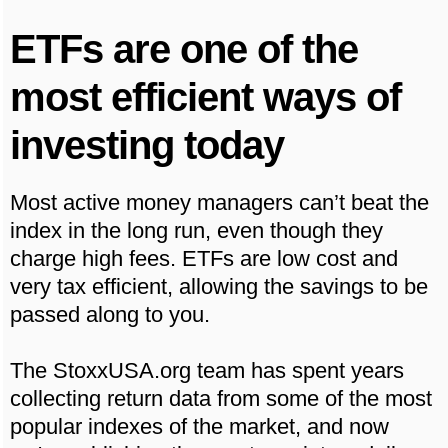
ETFs are one of the
most efficient ways of
investing today
Most active money managers can’t beat the
index in the long run, even though they
charge high fees. ETFs are low cost and
very tax efficient, allowing the savings to be
passed along to you.
The StoxxUSA.org team has spent years
collecting return data from some of the most
popular indexes of the market, and now